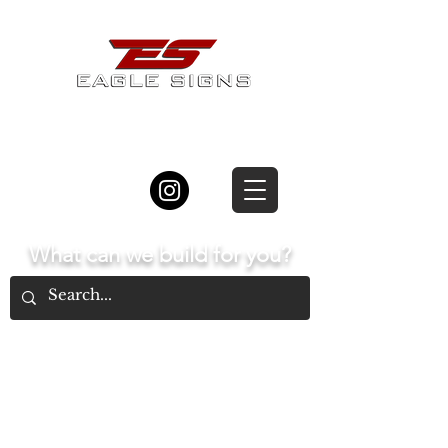
877.834.8877
What can we build for you?
Home
The Process
Types of Signs