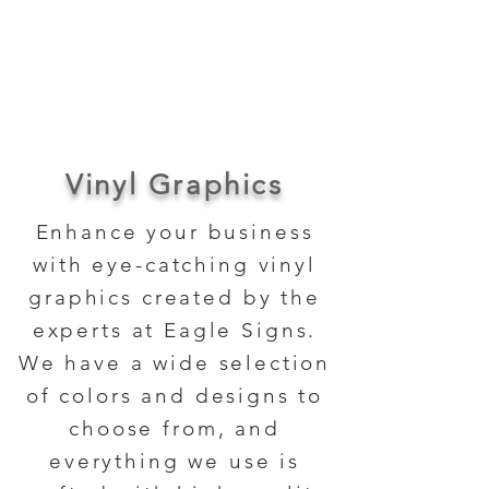
About Us
Contact Us
Vinyl Graphics
Enhance your business
with eye-catching vinyl
graphics created by the
experts at Eagle Signs.
We have a wide selection
of colors and designs to
choose from, and
everything we use is