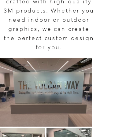
crafted with high-quality
3M products. Whether you
need indoor or outdoor
graphics, we can create
the perfect custom design
for you.