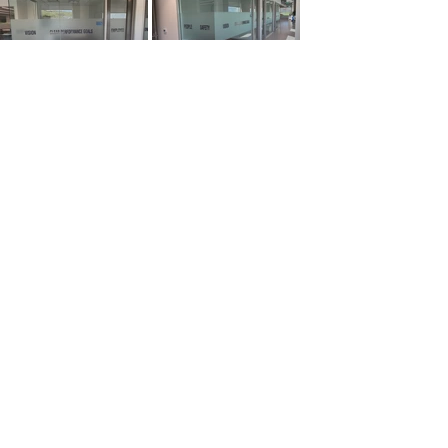
877.834.8877
Home
The Process
Types of Signs
About Us
Contact Us