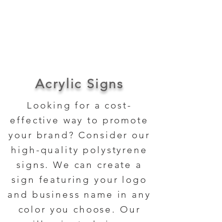
About Us
Contact Us
Acrylic Signs
Looking for a cost-
effective way to promote
your brand? Consider our
high-quality polystyrene
signs. We can create a
sign featuring your logo
and business name in any
color you choose. Our