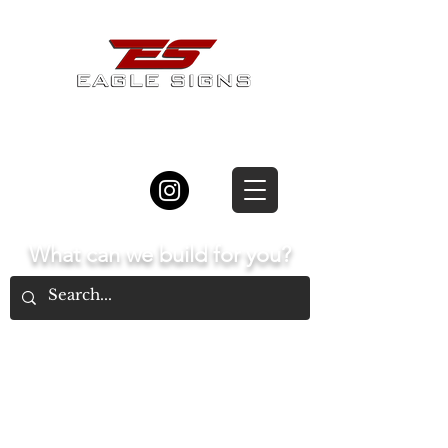
877.834.8877
What can we build for you?
Home
The Process
Types of Signs