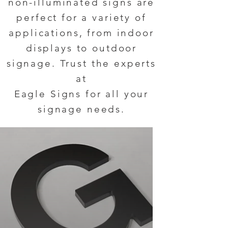
non-illuminated signs are
perfect for a variety of
applications, from indoor
displays to outdoor
signage. Trust the experts
at
Eagle Signs for all your
signage needs.